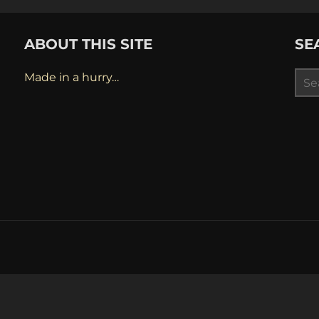
ABOUT THIS SITE
SE
Sea
Made in a hurry…
for: