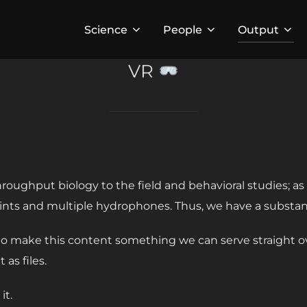
Science
People
Output
VR
throughput biology to the field and behavioral studies; a
oints and multiple hydrophones. Thus, we have a substa
o make this content something we can serve straight ove
 as files.
it.