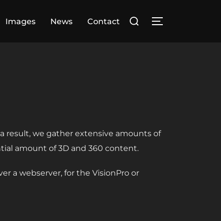
Search
Images
News
Contact
TOGGLE SIDE
for:
s a result, we gather extensive amounts of
ntial amount of 3D and 360 content.
r a webserver, for the VisionPro or