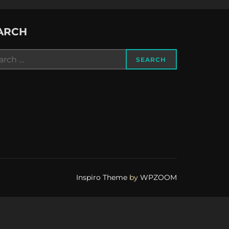
ARCH
rch
SEARCH
Inspiro Theme
by
WPZOOM