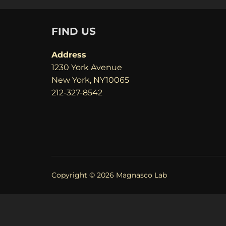
FIND US
Address
1230 York Avenue
New York, NY10065
212-327-8542
Copyright © 2026 Magnasco Lab