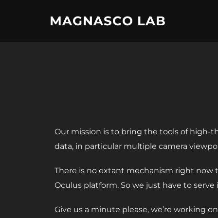
Skip
MAGNASCO LAB
to
content
Our mission is to bring the tools of high-
data, in particular multiple camera viewp
There is no extant mechanism right now t
Oculus platform. So we just have to serve it
Give us a minute please, we’re working on 