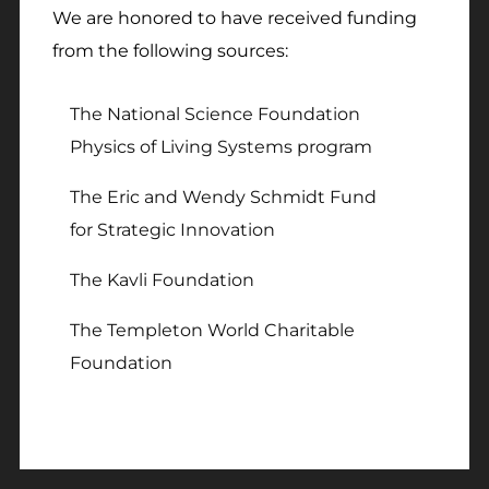
We are honored to have received funding
from the following sources:
The National Science Foundation
Physics of Living Systems program
The Eric and Wendy Schmidt Fund
for Strategic Innovation
The Kavli Foundation
The Templeton World Charitable
Foundation