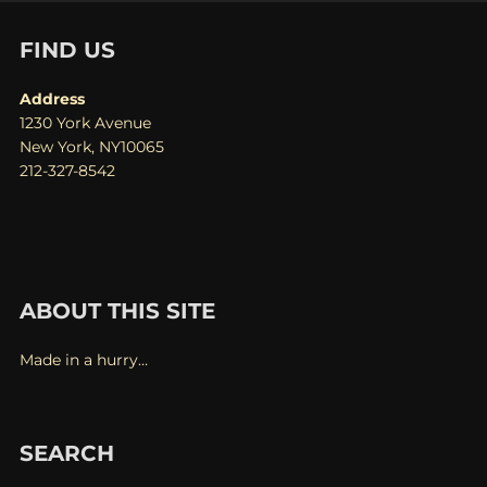
FIND US
Address
1230 York Avenue
New York, NY10065
212-327-8542
ABOUT THIS SITE
Made in a hurry…
SEARCH