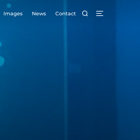
Search
Images
News
Contact
TOGGLE SIDE
for: