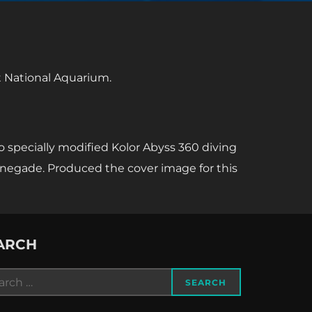
at National Aquarium.
o specially modified Kolor Abyss 360 diving
enegade. Produced the cover image for this
ARCH
rch
SEARCH