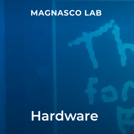
Skip
MAGNASCO LAB
to
content
Hardware