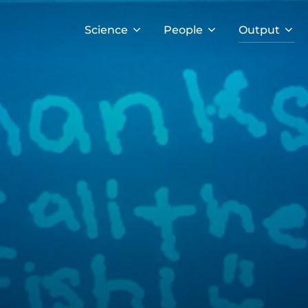
Science
People
Output