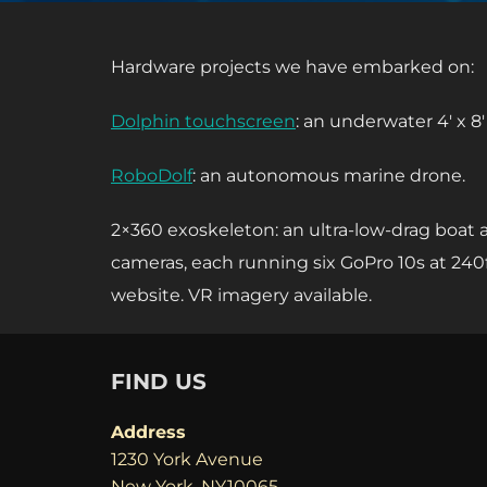
Hardware projects we have embarked on:
Dolphin touchscreen
: an underwater 4′ x 8
RoboDolf
: an autonomous marine drone.
2×360 exoskeleton: an ultra-low-drag boat
cameras, each running six GoPro 10s at 240
website. VR imagery available.
FIND US
Address
1230 York Avenue
New York, NY10065