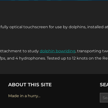
′ fully optical touchscreen for use by dolphins, installed 
 attachment to study
dolphin bowriding
, transporting tw
fps, and 4 hydrophones. Tested up to 12 knots on the R
ABOUT THIS SITE
SE
Sea
Made in a hurry…
for: