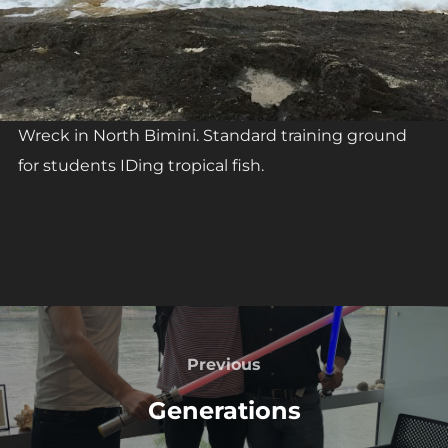
Wreck in North Bimini. Standard training ground
for students IDing tropical fish.
Post
navigation
Previous
Previous
Generations