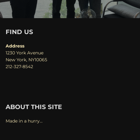
FIND US
Address
1230 York Avenue
New York, NY10065
212-327-8542
ABOUT THIS SITE
Made in a hurry…